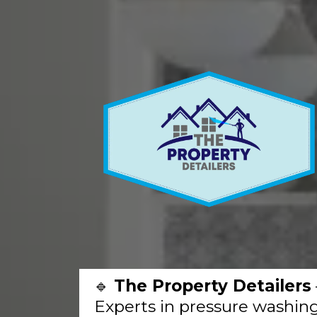
🔹
The Property Detailers
Experts in pressure washing