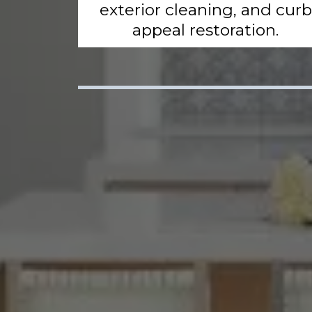
exterior cleaning, and curb
appeal restoration.