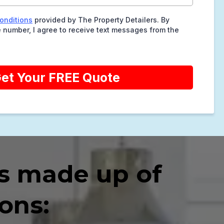
onditions
provided by The Property Detailers. By
 number, I agree to receive text messages from the
et Your FREE Quote
s made up of
ons: