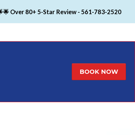
🌟 Over 80+ 5-Star Review - 561-783-2520
BOOK NOW