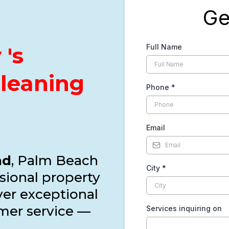
Ge
's
Full Name
Cleaning
Phone
*
Email
nd
, Palm Beach
City
*
sional property
iver exceptional
mer service —
Services inquiring on