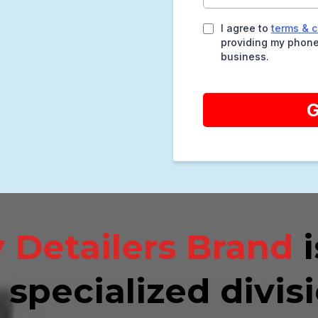
I agree to
terms & c
providing my phone
business.
G
 Detailers Brand
i
 specialized divisi