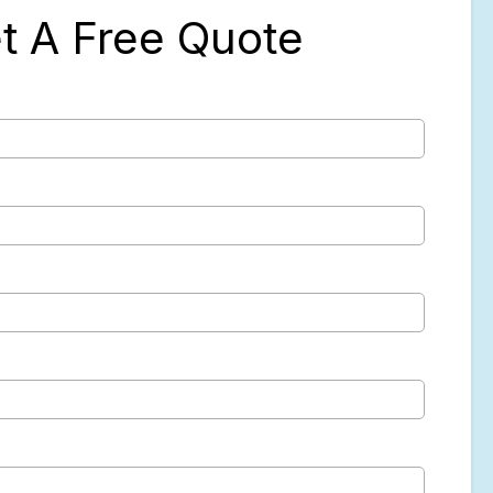
t A Free Quote