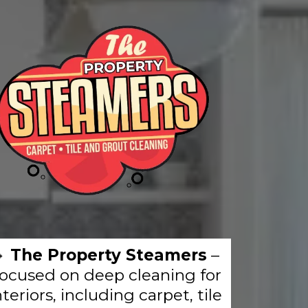
🔹
The Property Steamers
–
ocused on deep cleaning for
nteriors, including carpet, tile