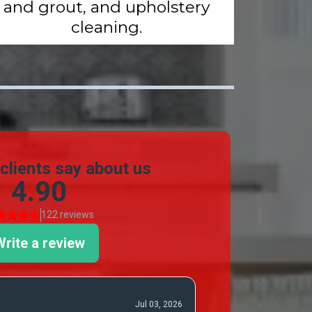
and grout, and upholstery
cleaning.