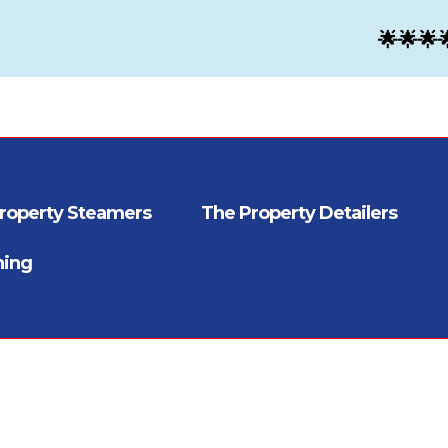
🌟🌟🌟
roperty Steamers
The Property Detailers
ning