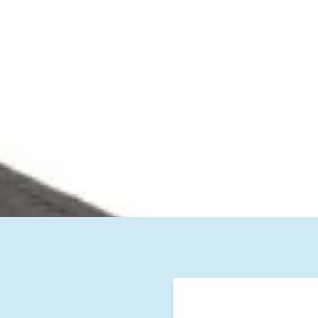
lm Beach County
washing and Stea
Company