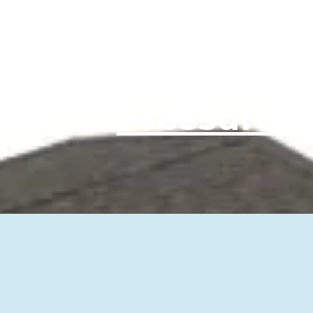
Pa
Pressure 