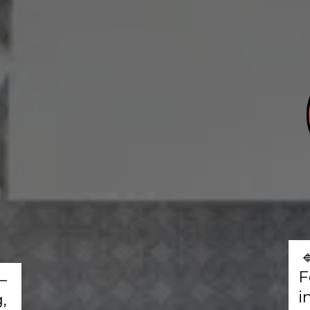
F
–
i
,