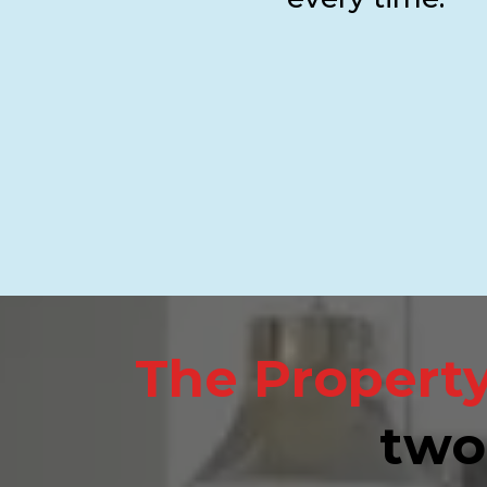
The Property
two