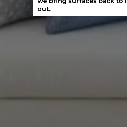
we bring surfaces back to 
out.