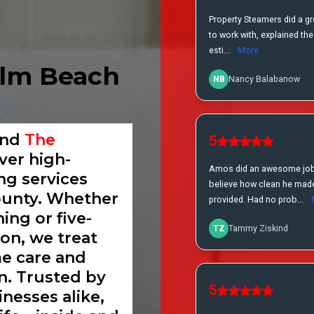
alm Beach
and
The
iver high-
ing services
unty. Whether
ing or five-
ion, we treat
me care and
n. Trusted by
nesses alike,