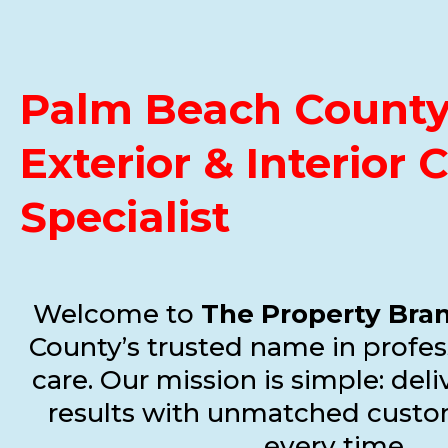
Palm Beach County 
Exterior & Interior 
Specialist
Welcome to
The Property Bra
County’s trusted name in profes
care. Our mission is simple: del
results with unmatched custo
every time.