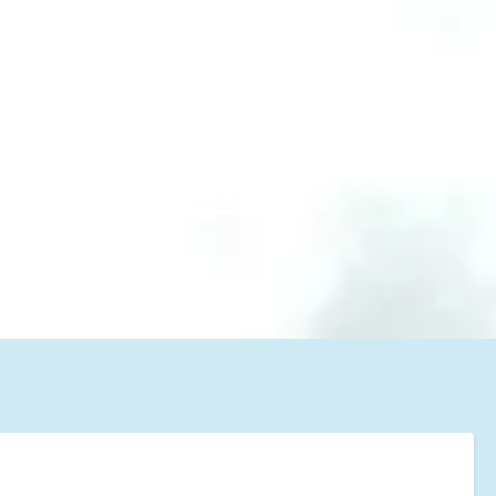
 #1
m cleaning