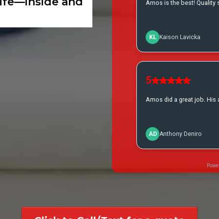
life—inside and