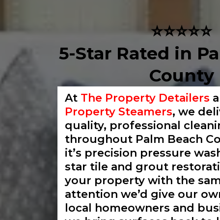
⭐⭐⭐⭐⭐
5-Star Rated in P
County
At
The Property Detailers
Property Steamers
, we del
quality, professional clean
throughout Palm Beach Co
it’s precision pressure wash
star tile and grout restorat
your property with the sa
attention we’d give our ow
local homeowners and busi