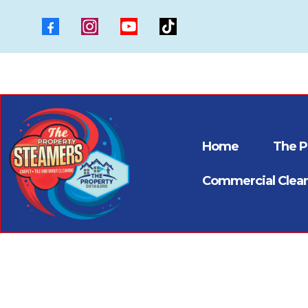
Home
The P
Commercial Clea